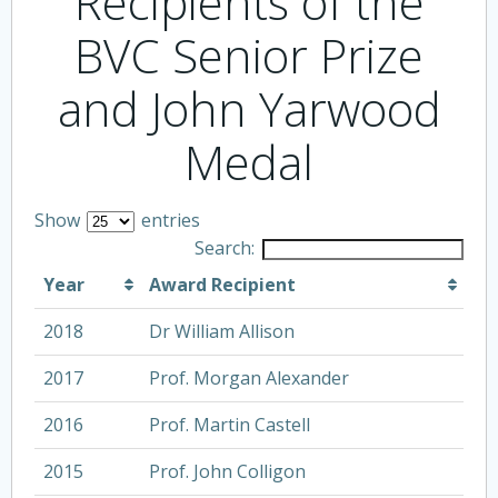
Recipients of the
BVC Senior Prize
and John Yarwood
Medal
Show
entries
Search:
Year
Award Recipient
2018
Dr William Allison
2017
Prof. Morgan Alexander
2016
Prof. Martin Castell
2015
Prof. John Colligon