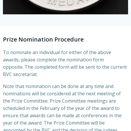
Prize Nomination Procedure
To nominate an individual for either of the above
awards, please complete the nomination form
opposite. The completed form will be sent to the current
BVC secretariat.
Note that nomination can be done at any time and
nominations will be considered at the next meeting of
the Prize Committee. Prize Committee meetings are
scheduled in the February of the year of the award to
ensure that awards can be made at conferences in the
year of the award. The Prize Committee will be
appointed by the BVC and the decision of the judges