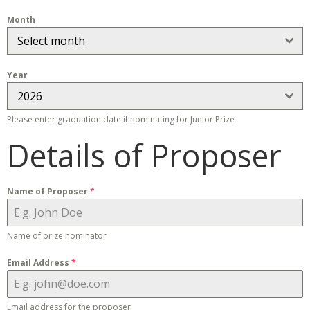
Month
Select month
Year
2026
Please enter graduation date if nominating for Junior Prize
Details of Proposer
Name of Proposer
*
Name of prize nominator
Email Address
*
Email address for the proposer