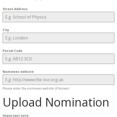
Street Address
City
Postal Code
Nominees website
Please enter the nominees website (if known)
Upload Nomination
Important note: