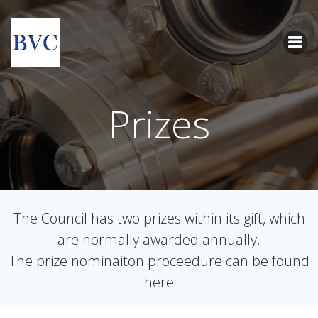
Skip
to
content
Prizes
The Council has two prizes within its gift, which
are normally awarded annually.
The prize nominaiton proceedure can be found
here