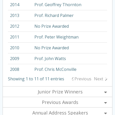
2014
Prof. Geoffrey Thornton
2013
Prof. Richard Palmer
2012
No Prize Awarded
2011
Prof. Peter Weightman
2010
No Prize Awarded
2009
Prof. John Watts
2008
Prof. Chris McConville
Showing 1 to 11 of 11 entries
Previous
Next
Junior Prize Winners
Previous Awards
Annual Address Speakers