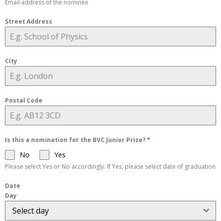
Email address of the nominee
Street Address
City
Postal Code
Is this a nomination for the BVC Junior Prize?
*
No
Yes
Please select Yes or No accordingly. If Yes, please select date of graduation
Date
Day
Select day