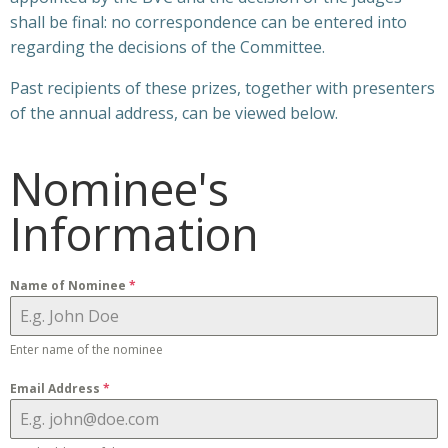
shall be final: no correspondence can be entered into
regarding the decisions of the Committee.
Past recipients of these prizes, together with presenters
of the annual address, can be viewed below.
Nominee's
Information
Name of Nominee
*
Enter name of the nominee
Email Address
*