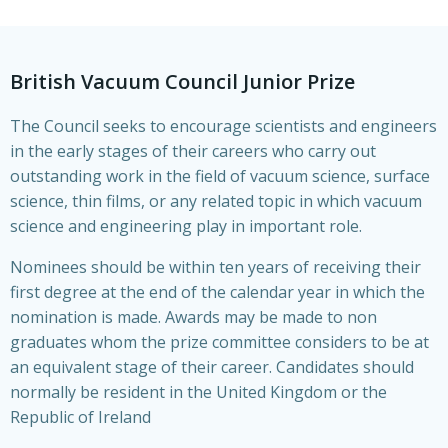
British Vacuum Council Junior Prize
The Council seeks to encourage scientists and engineers
in the early stages of their careers who carry out
outstanding work in the field of vacuum science, surface
science, thin films, or any related topic in which vacuum
science and engineering play in important role.
Nominees should be within ten years of receiving their
first degree at the end of the calendar year in which the
nomination is made. Awards may be made to non
graduates whom the prize committee considers to be at
an equivalent stage of their career. Candidates should
normally be resident in the United Kingdom or the
Republic of Ireland