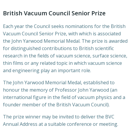
British Vacuum Council Senior Prize
Each year the Council seeks nominations for the British
Vacuum Council Senior Prize, with which is associated
the John Yarwood Memorial Medal. The prize is awarded
for distinguished contributions to British scientific
research in the fields of vacuum science, surface science,
thin films or any related topic in which vacuum science
and engineering play an important role.
The John Yarwood Memorial Medal, established to
honour the memory of Professor John Yarwood (an
international figure in the field of vacuum physics and a
founder member of the British Vacuum Council).
The prize winner may be invited to deliver the BVC
Annual Address at a suitable conference or meeting.