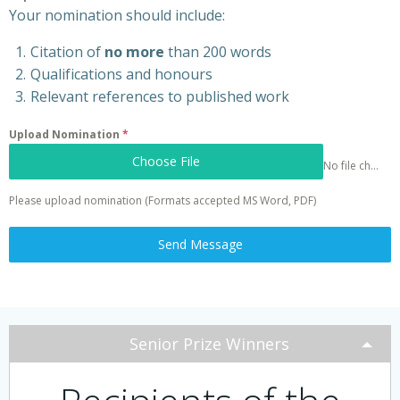
Your nomination should include:
Citation of
no more
than 200 words
Qualifications and honours
Relevant references to published work
Upload Nomination
*
Choose File
No file chosen
Please upload nomination (Formats accepted MS Word, PDF)
Send Message
Senior Prize Winners