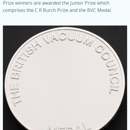
Prize winners are awarded the Junior Prize which
comprises the C R Burch Prize and the BVC Medal.